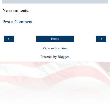
No comments:
Post a Comment
‹
›
Home
View web version
Powered by
Blogger
.