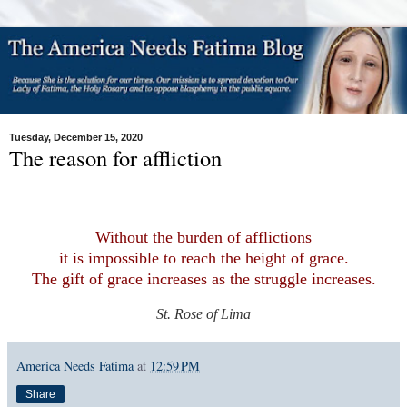
Tuesday, December 15, 2020
The reason for affliction
Without the burden of afflictions
it is impossible to reach the height of grace.
The gift of grace increases as the struggle increases.
St. Rose of Lima
America Needs Fatima
at
12:59 PM
Share