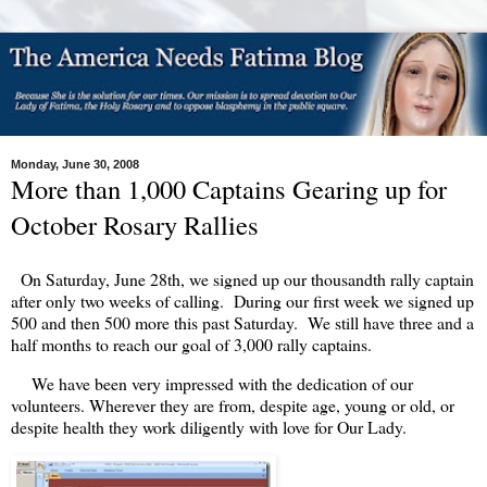
Monday, June 30, 2008
More than 1,000 Captains Gearing up for
October Rosary Rallies
On Saturday, June 28th, we signed up our thousandth rally captain
after only two weeks of calling. During our first week we signed up
500 and then 500 more this past Saturday. We still have three and a
half months to reach our goal of 3,000 rally captains.
We have been very impressed with the dedication of our
volunteers. Wherever they are from, despite age, young or old, or
despite health they work diligently with love for Our Lady.