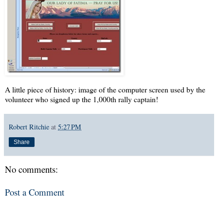
A little piece of history: image of the computer screen used by the
volunteer who signed up the 1,000th rally captain!
Robert Ritchie
at
5:27 PM
Share
No comments:
Post a Comment