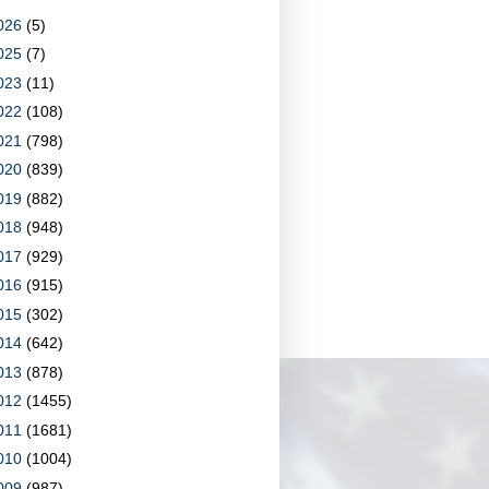
026
(5)
025
(7)
023
(11)
022
(108)
021
(798)
020
(839)
019
(882)
018
(948)
017
(929)
016
(915)
015
(302)
014
(642)
013
(878)
012
(1455)
011
(1681)
010
(1004)
009
(987)