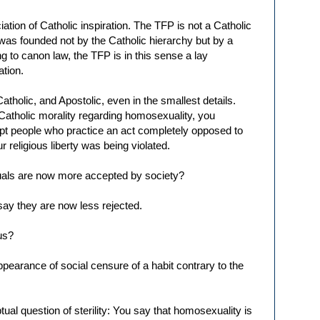
tion of Catholic inspiration. The TFP is not a Catholic
 was founded not by the Catholic hierarchy but by a
g to canon law, the TFP is in this sense a lay
ation.
tholic, and Apostolic, even in the smallest details.
Catholic morality regarding homosexuality, you
ept people who practice an act completely opposed to
r religious liberty was being violated.
uals are now more accepted by society?
 say they are now less rejected.
us?
appearance of social censure of a habit contrary to the
ual question of sterility: You say that homosexuality is