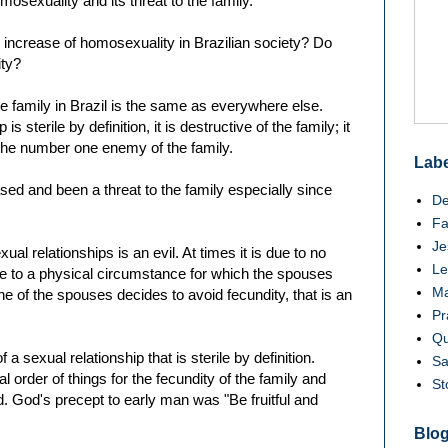
osexuality and its threat to the family.
 increase of homosexuality in Brazilian society? Do
ity?
e family in Brazil is the same as everywhere else.
 sterile by definition, it is destructive of the family; it
d the number one enemy of the family.
Labe
sed and been a threat to the family especially since
De
Fa
Je
 sexual relationships is an evil. At times it is due to no
Le
ue to a physical circumstance for which the spouses
Ma
ne of the spouses decides to avoid fecundity, that is an
Pr
Qu
a sexual relationship that is sterile by definition.
Sa
l order of things for the fecundity of the family and
St
. God's precept to early man was "Be fruitful and
Blog