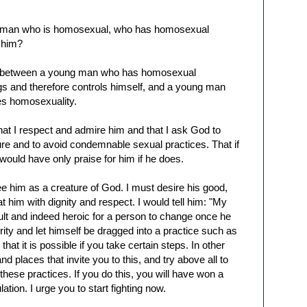
ng man who is homosexual, who has homosexual
l him?
ade between a young man who has homosexual
ngs and therefore controls himself, and a young man
es homosexuality.
m that I respect and admire him and that I ask God to
ure and to avoid condemnable sexual practices. That if
would have only praise for him if he does.
see him as a creature of God. I must desire his good,
at him with dignity and respect. I would tell him: "My
ficult and indeed heroic for a person to change once he
ity and let himself be dragged into a practice such as
at it is possible if you take certain steps. In other
 places that invite you to this, and try above all to
 these practices. If you do this, you will have won a
lation. I urge you to start fighting now.