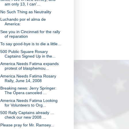
am only 13, I can'...
No Such Thing as Neutrality
Luchando por el alma de
America:
See you in Cincinnati for the rally
of reparation
To say good-bye is to die a little...
500 Public Square Rosary
Captains Signed Up in the...
America Needs Fatima expands
protest of blasphemou...
America Needs Fatima Rosary
Rally, June 14, 2008
Breaking news: Jerry Springer:
The Opera canceled ...
America Needs Fatima Looking
for Volunteers to Org...
500 Rally Captains already ...
check our new 2008 ...
Please pray for Mr. Ramsey...