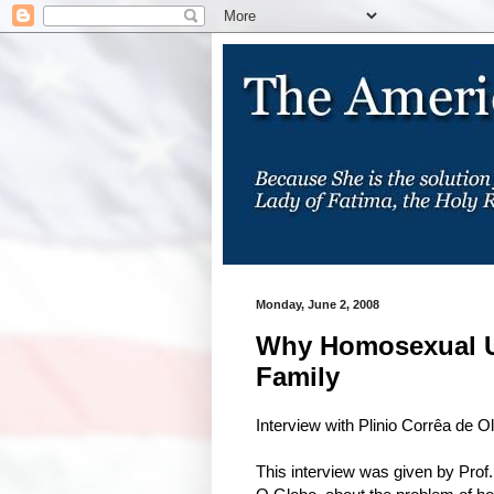
Monday, June 2, 2008
Why Homosexual Un
Family
Interview with Plinio Corrêa de Ol
This interview was given by Prof.