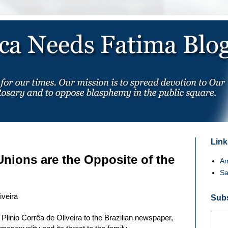
Links
ions are the Opposite of the
Am
Sa
iveira
Subs
 Plinio Corrêa de Oliveira to the Brazilian newspaper,