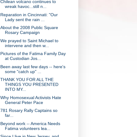
Chilean volcano continues to
wreak havoc...still n...
Reparation in Cincinnati: "Our
Lady sent the rain ...
About the 2008 Public Square
Rosary Campaign
We prayed to Saint Michael to
intervene and then w...
Pictures of the Fatima Family Day
at Custodian Jos...
Been away last few days -- here's
some "catch up" ...
THANK YOU FOR ALL THE
THINGS YOU PRESENTED
INTO MY...
Why Homosexual Activists Hate
General Peter Pace
781 Rosary Rally Captains so
far...
Beyond work -- America Needs
Fatima volunteers lea...
Since I live in New Jersey, and