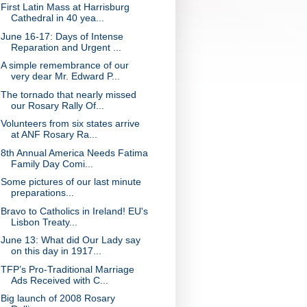
First Latin Mass at Harrisburg
Cathedral in 40 yea...
June 16-17: Days of Intense
Reparation and Urgent ...
A simple remembrance of our
very dear Mr. Edward P...
The tornado that nearly missed
our Rosary Rally Of...
Volunteers from six states arrive
at ANF Rosary Ra...
8th Annual America Needs Fatima
Family Day Comi...
Some pictures of our last minute
preparations...
Bravo to Catholics in Ireland! EU's
Lisbon Treaty...
June 13: What did Our Lady say
on this day in 1917...
TFP’s Pro-Traditional Marriage
Ads Received with C...
Big launch of 2008 Rosary