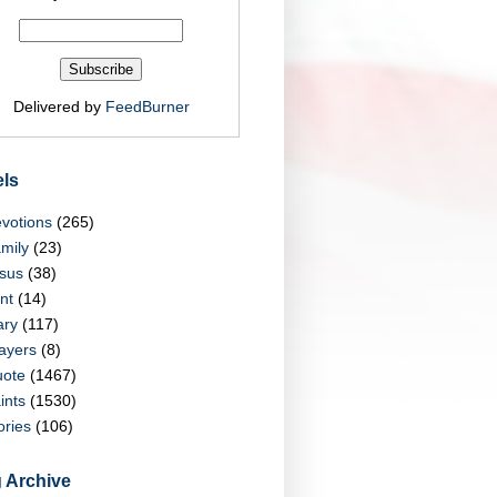
Delivered by
FeedBurner
ls
votions
(265)
mily
(23)
sus
(38)
nt
(14)
ry
(117)
ayers
(8)
ote
(1467)
ints
(1530)
ories
(106)
 Archive