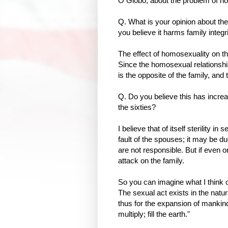
O Globo, about the problem of hom
Q. What is your opinion about the
you believe it harms family integr
The effect of homosexuality on th
Since the homosexual relationship is
is the opposite of the family, an
Q. Do you believe this has increa
the sixties?
I believe that of itself sterility in
fault of the spouses; it may be d
are not responsible. But if even o
attack on the family.
So you can imagine what I think of 
The sexual act exists in the natura
thus for the expansion of mankind
multiply; fill the earth."