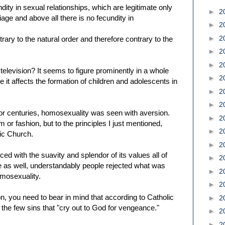
dity in sexual relationships, which are legitimate only
►
2
age and above all there is no fecundity in
►
2
►
2
ary to the natural order and therefore contrary to the
►
2
►
2
elevision? It seems to figure prominently in a whole
►
2
ve it affects the formation of children and adolescents in
►
2
►
2
for centuries, homosexuality was seen with aversion.
►
2
or fashion, but to the principles I just mentioned,
►
2
lic Church.
►
2
ed with the suavity and splendor of its values all of
►
2
life as well, understandably people rejected what was
►
2
omosexuality.
►
2
on, you need to bear in mind that according to Catholic
►
2
the few sins that "cry out to God for vengeance."
►
2
►
2