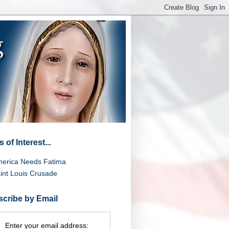
 of Interest...
erica Needs Fatima
int Louis Crusade
cribe by Email
Enter your email address: