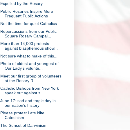
Expelled by the Rosary
Public Rosaries Inspire More
Frequent Public Actions
Not the time for quiet Catholics
Repercussions from our Public
Square Rosary Campai...
More than 14,000 protests
against blasphemous show...
Not sure what to make of this...
Photo of oldest and youngest of
Our Lady's volunte...
Meet our first group of volunteers
at the Rosary R...
Catholic Bishops from New York
speak out against s...
June 17: sad and tragic day in
our nation’s history!
Please protest Late Nite
Catechism
The Sunset of Darwinism