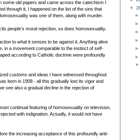
gh some old papers and came across the catechism I
▼
2
ed through it, I happened on the list of the sins that
Homosexuality was one of them, along with murder.
icits people's moral rejection, so does homosexuality.
action to what it senses to be against it. Anything alive
e, in a movement comparable to the instinct of self-
aped according to Catholic doctrine were profoundly
nized customs and ideas I have witnessed throughout
as born in 1908 - all this gradually lost its vigor and
see also a gradual decline in the rejection of
most continual featuring of homosexuality on television,
ejected with indignation. Actually, it would not have
eplore the increasing acceptance of this profoundly anti-