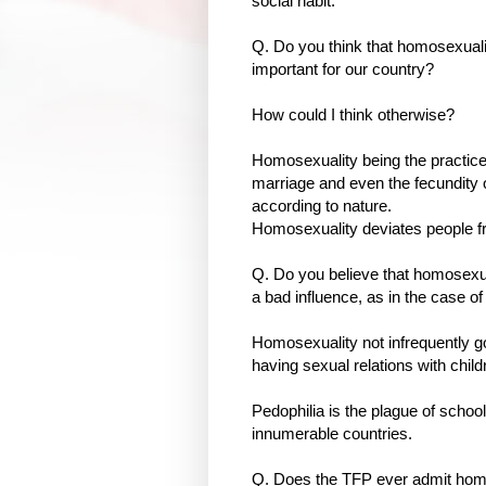
social habit.
Q. Do you think that homosexuali
important for our country?
How could I think otherwise?
Homosexuality being the practice o
marriage and even the fecundity o
according to nature.
Homosexuality deviates people fro
Q. Do you believe that homosexu
a bad influence, as in the case 
Homosexuality not infrequently go
having sexual relations with child
Pedophilia is the plague of schoo
innumerable countries.
Q. Does the TFP ever admit h