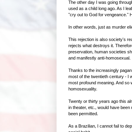
The other day I was going throu
used as a child long ago. As I leaf
"cry out to God for vengeance." 
In other words, just as murder el
This rejection is also society's re
rejects what destroys it. Therefor
preservation, human societies sh
and manifestly anti-homosexual.
Thanks to the increasingly paga
most of the twentieth century - I w
most profound meaning. And so we 
homosexuality.
Twenty or thirty years ago this al
in theater, etc., would have been r
been permitted.
As a Brazilian, I cannot fail to d