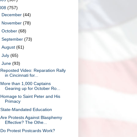
008
(757)
►
December
(44)
►
November
(78)
►
October
(68)
►
September
(73)
►
August
(61)
►
July
(65)
▼
June
(93)
Reposted Video: Reparation Rally
in Cincinnati for...
More than 1,000 Captains
Gearing up for October Ro...
Homage to Saint Peter and His
Primacy
State-Mandated Education
Are Protests Against Blasphemy
Effective? The Othe...
Do Protest Postcards Work?