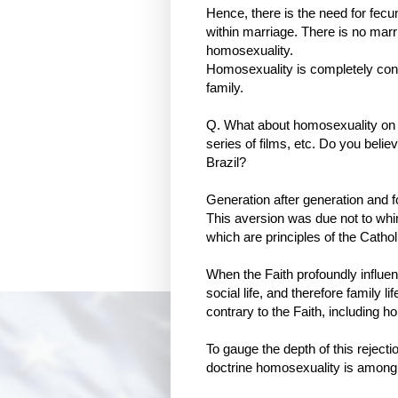
Hence, there is the need for fecun
within marriage. There is no marri
homosexuality.
Homosexuality is completely contr
family.
Q. What about homosexuality on t
series of films, etc. Do you belie
Brazil?
Generation after generation and 
This aversion was due not to whim 
which are principles of the Catho
When the Faith profoundly influenc
social life, and therefore family 
contrary to the Faith, including h
To gauge the depth of this rejecti
doctrine homosexuality is among 