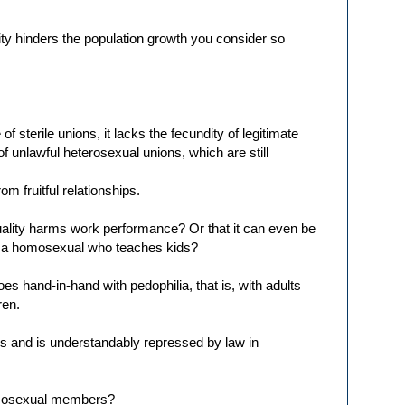
ty hinders the population growth you consider so
f sterile unions, it lacks the fecundity of legitimate
f unlawful heterosexual unions, which are still
m fruitful relationships.
ality harms work performance? Or that it can even be
of a homosexual who teaches kids?
es hand-in-hand with pedophilia, that is, with adults
ren.
ls and is understandably repressed by law in
omosexual members?