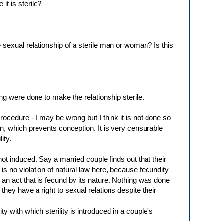
it is sterile?
sexual relationship of a sterile man or woman? Is this
ng were done to make the relationship sterile.
rocedure - I may be wrong but I think it is not done so
on, which prevents conception. It is very censurable
lity.
is not induced. Say a married couple finds out that their
e is no violation of natural law here, because fecundity
an act that is fecund by its nature. Nothing was done
 they have a right to sexual relations despite their
ity with which sterility is introduced in a couple's