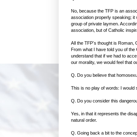
No, because the TFP is an associa
association properly speaking; it
group of private laymen. Accordin
association, but of Catholic inspir
All the TFP's thought is Roman, Ca
From what I have told you of the 
understand that if we had to acc
our morality, we would feel that ou
Q. Do you believe that homosex
This is no play of words: I would
Q. Do you consider this dangero
Yes, in that it represents the dis
natural order.
Q. Going back a bit to the concept