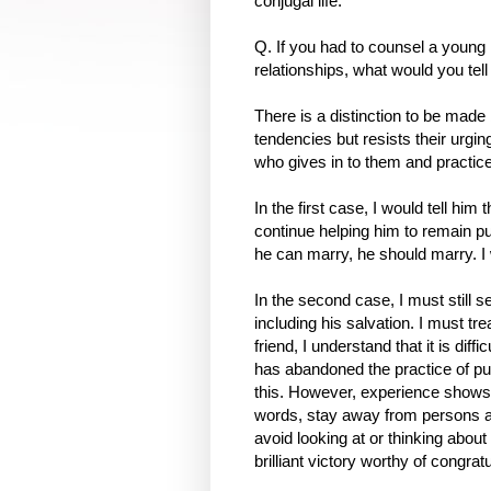
conjugal life.
Q. If you had to counsel a you
relationships, what would you tel
There is a distinction to be m
tendencies but resists their urgi
who gives in to them and practic
In the first case, I would tell hi
continue helping him to remain p
he can marry, he should marry. I 
In the second case, I must still 
including his salvation. I must tre
friend, I understand that it is dif
has abandoned the practice of pur
this. However, experience shows th
words, stay away from persons and
avoid looking at or thinking about
brilliant victory worthy of congratu