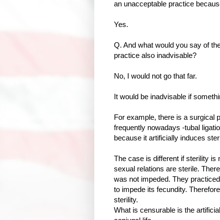
an unacceptable practice because 
Yes.
Q. And what would you say of the 
practice also inadvisable?
No, I would not go that far.
It would be inadvisable if somethi
For example, there is a surgical p
frequently nowadays -tubal ligati
because it artificially induces steri
The case is different if sterility 
sexual relations are sterile. Ther
was not impeded. They practiced 
to impede its fecundity. Therefore
sterility.
What is censurable is the artificial